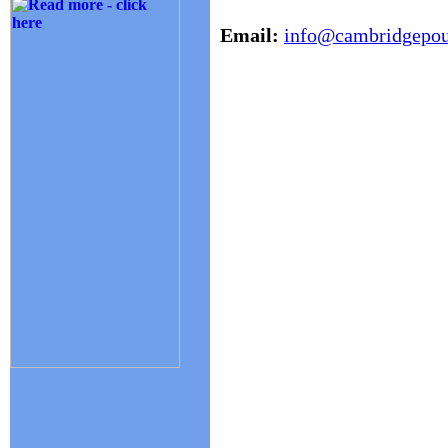
Email:
info@cambridgepoul