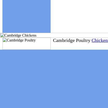
Cambridge Poultry
Chickens