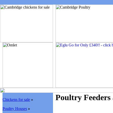
Poultry Feeders
Chickens for sale
»
Poultry Houses
»