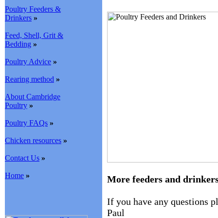
Poultry Feeders &
Drinkers
»
Feed, Shell, Grit &
Bedding
»
Poultry Advice
»
Rearing method
»
About Cambridge
Poultry
»
Poultry FAQs
»
Chicken resources
»
Contact Us
»
Home
»
More feeders and drinker
If you have any questions 
Paul